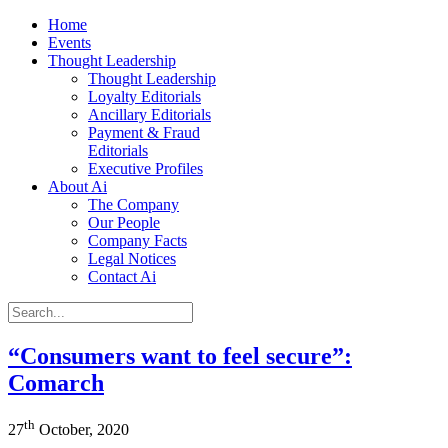
Home
Events
Thought Leadership
Thought Leadership
Loyalty Editorials
Ancillary Editorials
Payment & Fraud
Editorials
Executive Profiles
About Ai
The Company
Our People
Company Facts
Legal Notices
Contact Ai
“Consumers want to feel secure”:
Comarch
th
27
October, 2020