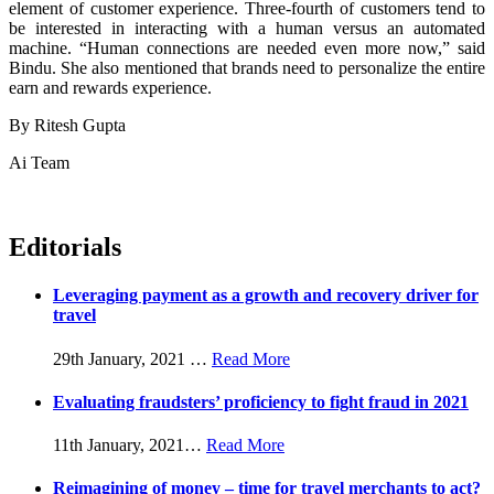
element of customer experience. Three-fourth of customers tend to
be interested in interacting with a human versus an automated
machine. “Human connections are needed even more now,” said
Bindu. She also mentioned that brands need to personalize the entire
earn and rewards experience.
By Ritesh Gupta
Ai Team
Editorials
Leveraging payment as a growth and recovery driver for
travel
29th January, 2021
…
Read More
Evaluating fraudsters’ proficiency to fight fraud in 2021
11th January, 2021
…
Read More
Reimagining of money – time for travel merchants to act?