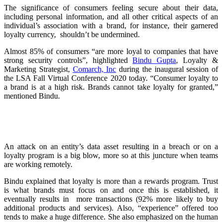
The significance of consumers feeling secure about their data,
including personal information, and all other critical aspects of an
individual’s association with a brand, for instance, their garnered
loyalty currency, shouldn’t be undermined.
Almost 85% of consumers “are more loyal to companies that have
strong security controls”, highlighted
Bindu Gupta
, Loyalty &
Marketing Strategist,
Comarch, Inc
during the inaugural session of
the LSA Fall Virtual Conference 2020 today. “Consumer loyalty to
a brand is at a high risk. Brands cannot take loyalty for granted,”
mentioned Bindu.
An attack on an entity’s data asset resulting in a breach or on a
loyalty program is a big blow, more so at this juncture when teams
are working remotely.
Bindu explained that loyalty is more than a rewards program. Trust
is what brands must focus on and once this is established, it
eventually results in more transactions (92% more likely to buy
additional products and services). Also, “experience” offered too
tends to make a huge difference. She also emphasized on the human