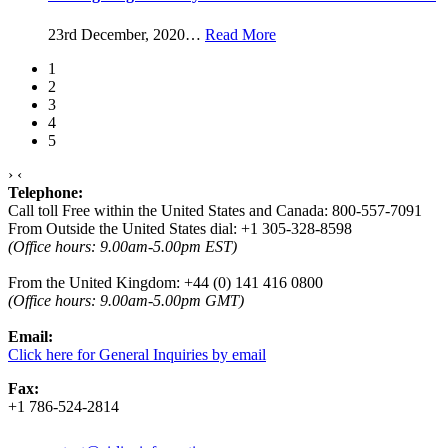
23rd December, 2020
…
Read More
1
2
3
4
5
›
‹
Telephone:
Call toll Free within the United States and Canada: 800-557-7091
From Outside the United States dial: +1 305-328-8598
(Office hours: 9.00am-5.00pm EST)
From the United Kingdom: +44 (0) 141 416 0800
(
Office hours:
9.00am-5.00pm GMT)
Email:
Click here for General Inquiries by email
Fax:
+1 786-524-2814