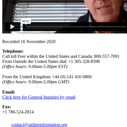
Recorded 16 November 2020
Telephone:
Call toll Free within the United States and Canada: 800-557-7091
From Outside the United States dial: +1 305-328-8598
(Office hours: 9.00am-5.00pm EST)
From the United Kingdom: +44 (0) 141 416 0800
(
Office hours:
9.00am-5.00pm GMT)
Email:
Click here for General Inquiries by email
Fax:
+1 786-524-2814
contact@airlineinformation.org