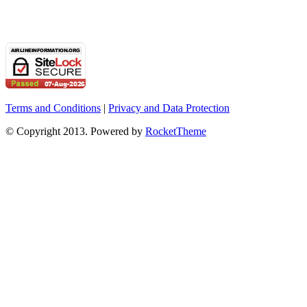
Terms and Conditions
|
Privacy and Data Protection
© Copyright 2013. Powered by
RocketTheme