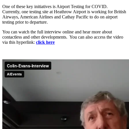
One of these key initiatives is Airport Testing for COVID.
Currently, one testing site at Heathrow Airport is working for British
Airways, American Airlines and Cathay Pacific to do on airport
testing prior to departure.
You can watch the full interview online and hear more about
contactless and other developments. You can also access the video
via this hyperlink:
click here