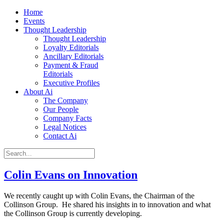
Home
Events
Thought Leadership
Thought Leadership
Loyalty Editorials
Ancillary Editorials
Payment & Fraud
Editorials
Executive Profiles
About Ai
The Company
Our People
Company Facts
Legal Notices
Contact Ai
Colin Evans on Innovation
We recently caught up with Colin Evans, the Chairman of the
Collinson Group. He shared his insights in to innovation and what
the Collinson Group is currently developing.